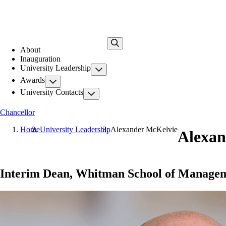
Skip
to
main
content
About
Inauguration
University Leadership
Awards
University Contacts
Chancellor
Home
University Leadership
Alexander McKelvie
Alexan
Interim Dean, Whitman School of Manage