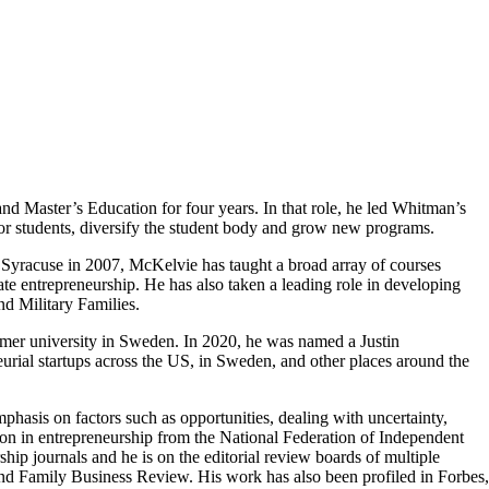
 Master’s Education for four years. In that role, he led Whitman’s
for students, diversify the student body and grow new programs.
t Syracuse in 2007, McKelvie has taught a broad array of courses
te entrepreneurship. He has also taken a leading role in developing
nd Military Families.
er university in Sweden. In 2020, he was named a Justin
ial startups across the US, in Sweden, and other places around the
asis on factors such as opportunities, dealing with uncertainty,
tion in entrepreneurship from the National Federation of Independent
ip journals and he is on the editorial review boards of multiple
nd Family Business Review. His work has also been profiled in Forbes,