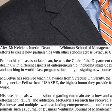
Alex McKelvie is Interim Dean at the Whitman School of Management. P
efforts to create new partnerships with other schools across Syracuse 
Prior to his role as associate dean, he was the Chair of the Departmen
dealing with different aspects of entrepreneurship, including strategic
and teaching in world-class programs, including designing new courses 
McKelvie has received teaching awards from Syracuse University, the
Longenecker Fellow from USASBE, the highest honor they provide for 
world.
His research deals with questions regarding two main areas: how and w
effectuation, failure, and addiction. McKelvie’s research has received 
Businesses and multiple awards at leading entrepreneurship conferences.
journals such as Journal of Business Venturing, Journal of Management