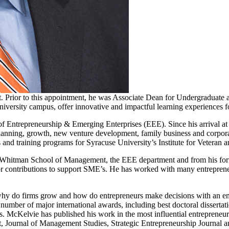
rior to this appointment, he was Associate Dean for Undergraduate and
University campus, offer innovative and impactful learning experiences 
t of Entrepreneurship & Emerging Enterprises (EEE). Since his arrival a
 planning, growth, new venture development, family business and corpora
and training programs for Syracuse University’s Institute for Veteran a
 Whitman School of Management, the EEE department and from his form
contributions to support SME’s. He has worked with many entrepreneur
hy do firms grow and how do entrepreneurs make decisions with an emph
a number of major international awards, including best doctoral disserta
 McKelvie has published his work in the most influential entrepreneursh
, Journal of Management Studies, Strategic Entrepreneurship Journal a