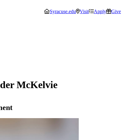
Syracuse.edu
Visit
Apply
Give
der McKelvie
ment