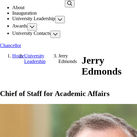
Skip
About
to
Inauguration
main
University Leadership
content
Awards
University Contacts
Chancellor
Home
University
Jerry
Jerry
Leadership
Edmonds
Edmonds
Chief of Staff for Academic Affairs