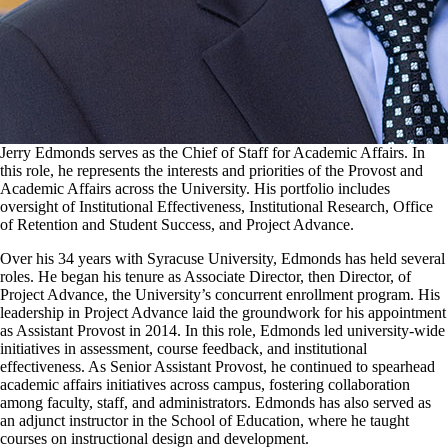
Jerry Edmonds serves as the Chief of Staff for Academic Affairs. In
this role, he represents the interests and priorities of the Provost and
Academic Affairs across the University. His portfolio includes
oversight of Institutional Effectiveness, Institutional Research, Office
of Retention and Student Success, and Project Advance.
Over his 34 years with Syracuse University, Edmonds has held several
roles. He began his tenure as Associate Director, then Director, of
Project Advance, the University’s concurrent enrollment program. His
leadership in Project Advance laid the groundwork for his appointment
as Assistant Provost in 2014. In this role, Edmonds led university-wide
initiatives in assessment, course feedback, and institutional
effectiveness. As Senior Assistant Provost, he continued to spearhead
academic affairs initiatives across campus, fostering collaboration
among faculty, staff, and administrators. Edmonds has also served as
an adjunct instructor in the School of Education, where he taught
courses on instructional design and development.