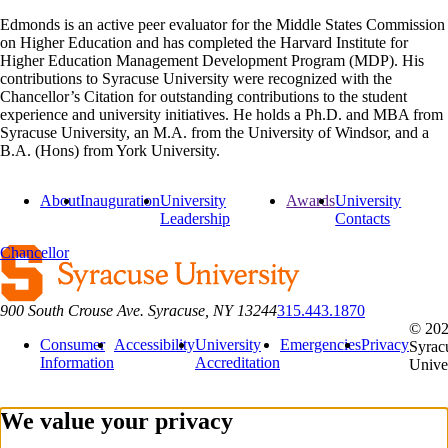
Edmonds is an active peer evaluator for the Middle States Commission
on Higher Education and has completed the Harvard Institute for
Higher Education Management Development Program (MDP). His
contributions to Syracuse University were recognized with the
Chancellor’s Citation for outstanding contributions to the student
experience and university initiatives. He holds a Ph.D. and MBA from
Syracuse University, an M.A. from the University of Windsor, and a
B.A. (Hons) from York University.
About
Inauguration
University
Awards
University
Leadership
Contacts
Chancellor
900 South Crouse Ave. Syracuse, NY 13244
315.443.1870
© 20
Consumer
Accessibility
University
Emergencies
Privacy
Syrac
Information
Accreditation
Unive
We value your privacy