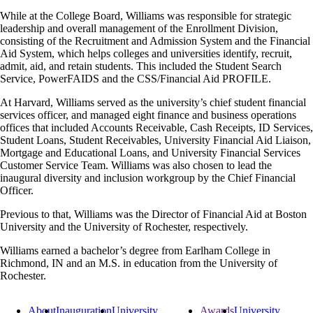
While at the College Board, Williams was responsible for strategic
leadership and overall management of the Enrollment Division,
consisting of the Recruitment and Admission System and the Financial
Aid System, which helps colleges and universities identify, recruit,
admit, aid, and retain students. This included the Student Search
Service, PowerFAIDS and the CSS/Financial Aid PROFILE.
At Harvard, Williams served as the university’s chief student financial
services officer, and managed eight finance and business operations
offices that included Accounts Receivable, Cash Receipts, ID Services,
Student Loans, Student Receivables, University Financial Aid Liaison,
Mortgage and Educational Loans, and University Financial Services
Customer Service Team. Williams was also chosen to lead the
inaugural diversity and inclusion workgroup by the Chief Financial
Officer.
Previous to that, Williams was the Director of Financial Aid at Boston
University and the University of Rochester, respectively.
Williams earned a bachelor’s degree from Earlham College in
Richmond, IN and an M.S. in education from the University of
Rochester.
About
Inauguration
University
Awards
University