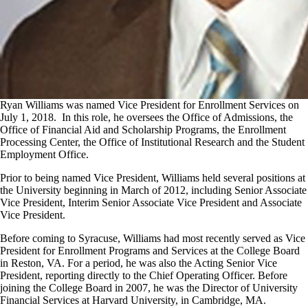
Ryan Williams was named Vice President for Enrollment Services on
July 1, 2018. In this role, he oversees the Office of Admissions, the
Office of Financial Aid and Scholarship Programs, the Enrollment
Processing Center, the Office of Institutional Research and the Student
Employment Office.
Prior to being named Vice President, Williams held several positions at
the University beginning in March of 2012, including Senior Associate
Vice President, Interim Senior Associate Vice President and Associate
Vice President.
Before coming to Syracuse, Williams had most recently served as Vice
President for Enrollment Programs and Services at the College Board
in Reston, VA. For a period, he was also the Acting Senior Vice
President, reporting directly to the Chief Operating Officer. Before
joining the College Board in 2007, he was the Director of University
Financial Services at Harvard University, in Cambridge, MA.