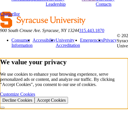
Leadership
Contacts
Chancellor
900 South Crouse Ave. Syracuse, NY 13244
315.443.1870
© 20
Consumer
Accessibility
University
Emergencies
Privacy
Syrac
Information
Accreditation
Unive
We value your privacy
We use cookies to enhance your browsing experience, serve
personalized ads or content, and analyze our traffic. By clicking
"Accept Cookies", you consent to our use of cookies.
Customize Cookies
Decline Cookies
Accept Cookies