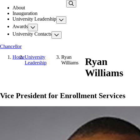
Skip
About
to
Inauguration
main
University Leadership
content
Awards
University Contacts
Chancellor
Home
University
Ryan
Ryan
Leadership
Williams
Williams
Vice President for Enrollment Services